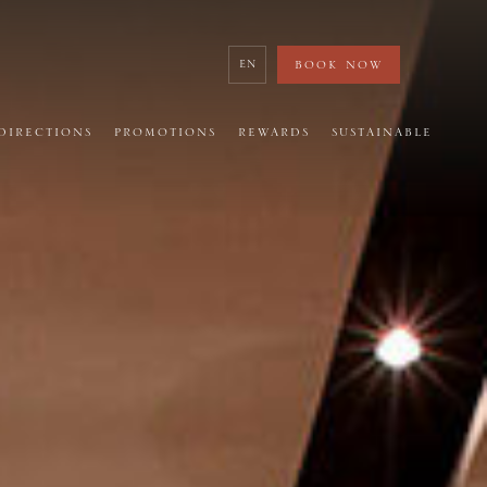
BOOK NOW
繁
DIRECTIONS
PROMOTIONS
REWARDS
SUSTAINABLE
日
簡
한