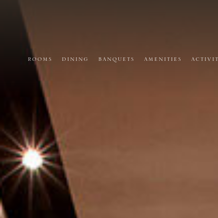
ROOMS
DINING
BANQUETS
AMENITIES
ACTIVI