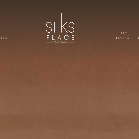
CITY
TIES
TOURS