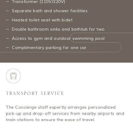
Transformer (110V/220V)
Separate bath and shower facilities
Heated toilet seat with bidet
Double bathroom sinks and bathtub for two
Access to gym and outdoor swimming pool
Complimentary parking for one car
TRANSPORT SERVICE
The Concierge staff expertly arranges personalized
pick-up and drop-off services from nearby airports and
train stations to ensure the ease of travel.