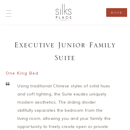
BOOK
Executive Junior Family
Suite
One King Bed
Using traditional Chinese styles of solid hues
and soft lighting, the Suite exudes uniquely
modern aesthetics. The sliding divider
skillfully separates the bedroom from the
living room, allowing you and your family the
opportunity to freely create open or private