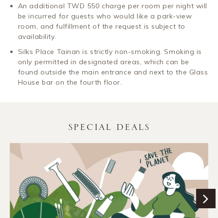
An additional TWD 550 charge per room per night will
be incurred for guests who would like a park-view
room, and fulfillment of the request is subject to
availability.
Silks Place Tainan is strictly non-smoking. Smoking is
only permitted in designated areas, which can be
found outside the main entrance and next to the Glass
House bar on the fourth floor.
SPECIAL DEALS