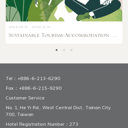
2024.05.31 - 2030.12.31
Sustainable Tourism-Accommodation Amenities Guide
Tel：
+886-6-213-6290
Fax：
+886-6-215-9290
Customer Service
No. 1, He Yi Rd., West Central Dist., Tainan City
700, Taiwan
Hotel Registration Number：273