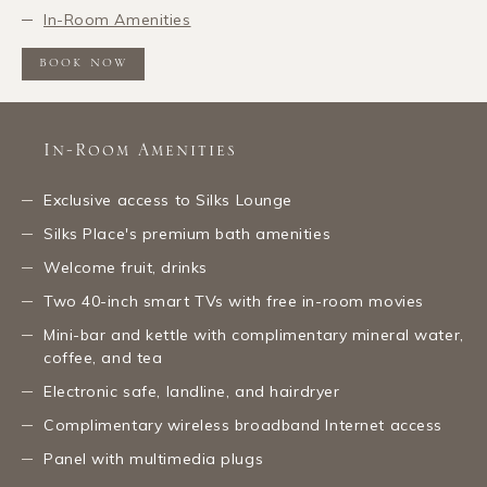
In-Room Amenities
BOOK NOW
In-Room Amenities
Exclusive access to Silks Lounge
Silks Place's premium bath amenities
Welcome fruit, drinks
Two 40-inch smart TVs with free in-room movies
Mini-bar and kettle with complimentary mineral water,
coffee, and tea
Electronic safe, landline, and hairdryer
Complimentary wireless broadband Internet access
Panel with multimedia plugs