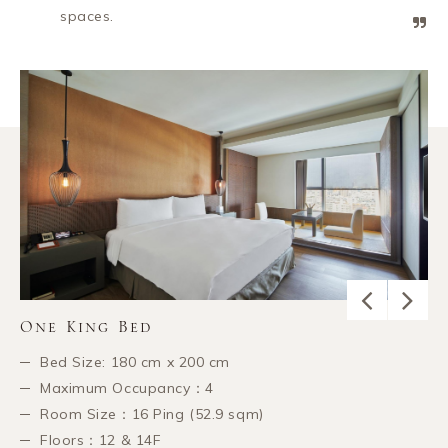
spaces.
One King Bed
Bed Size: 180 cm x 200 cm
Maximum Occupancy：4
Room Size：16 Ping (52.9 sqm)
Floors：12 & 14F