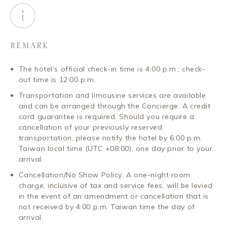
REMARK
The hotel’s official check-in time is 4:00 p.m.; check-
out time is 12:00 p.m.
Transportation and limousine services are available
and can be arranged through the Concierge. A credit
card guarantee is required. Should you require a
cancellation of your previously reserved
transportation, please notify the hotel by 6:00 p.m.
Taiwan local time (UTC +08:00), one day prior to your
arrival.
Cancellation/No Show Policy: A one-night room
charge, inclusive of tax and service fees, will be levied
in the event of an amendment or cancellation that is
not received by 4:00 p.m. Taiwan time the day of
arrival.